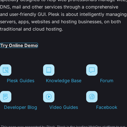
DNS, mail and other services through a comprehensive
and user-friendly GUI. Plesk is about intelligently managing
servers, apps, websites and hosting businesses, on both
traditional and cloud hosting.
Try Online Demo
Plesk Guides
Knowledge Base
Forum
Developer Blog
Video Guides
Facebook
This page was generated by Plesk. Plesk is the leading WebOps platform to run,