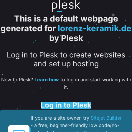
This is a default webpage
generated for
lorenz-keramik.de
by Plesk
Log in to Plesk to create websites
and set up hosting
New to Plesk?
Learn how
to log in and start working with
it.
Log in to Plesk
If you are a site owner, try
Sitejet Builder
- a free, beginner-friendly low code/no-