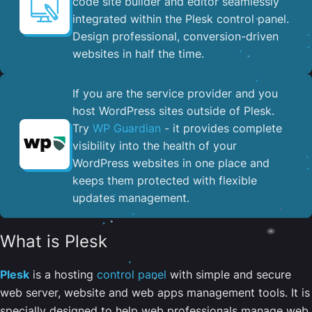
code site builder and editor seamlessly
integrated within the Plesk control panel. ​
Design professional, conversion-driven
websites in half the time.
If you are the service provider and you
host WordPress sites outside of Plesk.
Try
WP Guardian
- it provides complete
visibility into the health of your
WordPress websites in one place and
keeps them protected with flexible
updates management.
What is Plesk
Plesk
is a hosting
control panel
with simple and secure
web server, website and web apps management tools. It is
specially designed to help web professionals manage web,