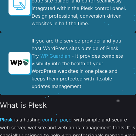
code site builder and editor seamlessly
integrated within the Plesk control panel. ​
Design professional, conversion-driven
websites in half the time.
If you are the service provider and you
host WordPress sites outside of Plesk.
Try
WP Guardian
- it provides complete
visibility into the health of your
WordPress websites in one place and
keeps them protected with flexible
updates management.
What is Plesk
Plesk
is a hosting
control panel
with simple and secure
web server, website and web apps management tools. It is
specially designed to help web professionals manage web,