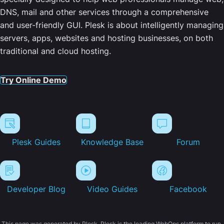
DNS, mail and other services through a comprehensive
and user-friendly GUI. Plesk is about intelligently managing
servers, apps, websites and hosting businesses, on both
traditional and cloud hosting.
Try Online Demo
Plesk Guides
Knowledge Base
Forum
Developer Blog
Video Guides
Facebook
This page was generated by Plesk. Plesk is the leading WebOps platform to run,