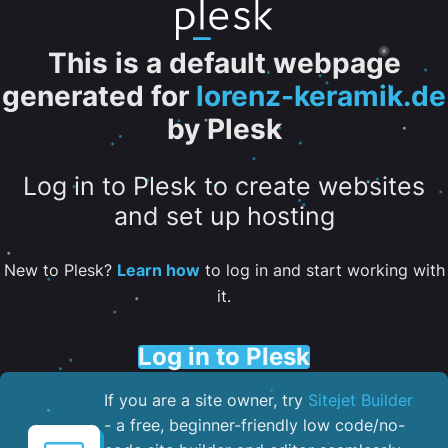
This is a default webpage
generated for
lorenz-keramik.de
by Plesk
Log in to Plesk to create websites
and set up hosting
New to Plesk?
Learn how
to log in and start working with
it.
Log in to Plesk
If you are a site owner, try
Sitejet Builder
- a free, beginner-friendly low code/no-