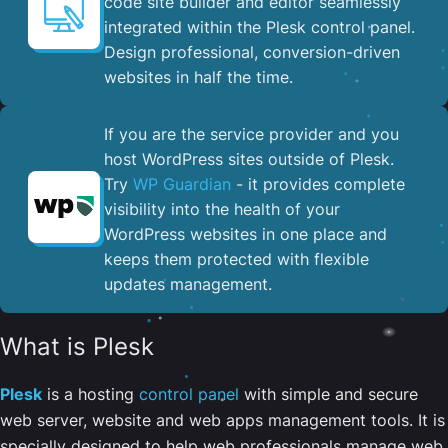
code site builder and editor seamlessly
integrated within the Plesk control panel. ​
Design professional, conversion-driven
websites in half the time.
If you are the service provider and you
host WordPress sites outside of Plesk.
Try
WP Guardian
- it provides complete
visibility into the health of your
WordPress websites in one place and
keeps them protected with flexible
updates management.
What is Plesk
Plesk
is a hosting
control panel
with simple and secure
web server, website and web apps management tools. It is
specially designed to help web professionals manage web,