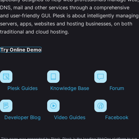
DNS, mail and other services through a comprehensive
and user-friendly GUI. Plesk is about intelligently managing
servers, apps, websites and hosting businesses, on both
traditional and cloud hosting.
Try Online Demo
Plesk Guides
Knowledge Base
Forum
Developer Blog
Video Guides
Facebook
This page was generated by Plesk. Plesk is the leading WebOps platform to run,