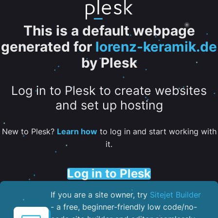
This is a default webpage
generated for
lorenz-keramik.de
by Plesk
Log in to Plesk to create websites
and set up hosting
New to Plesk?
Learn how
to log in and start working with
it.
Log in to Plesk
If you are a site owner, try
Sitejet Builder
- a free, beginner-friendly low code/no-