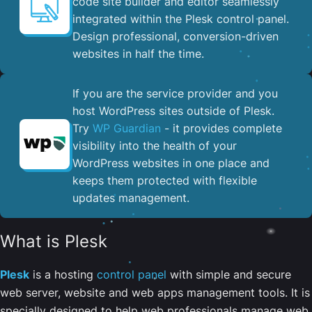
code site builder and editor seamlessly
integrated within the Plesk control panel. ​
Design professional, conversion-driven
websites in half the time.
If you are the service provider and you
host WordPress sites outside of Plesk.
Try
WP Guardian
- it provides complete
visibility into the health of your
WordPress websites in one place and
keeps them protected with flexible
updates management.
What is Plesk
Plesk
is a hosting
control panel
with simple and secure
web server, website and web apps management tools. It is
specially designed to help web professionals manage web,