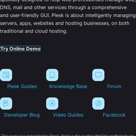
DNS, mail and other services through a comprehensive
and user-friendly GUI. Plesk is about intelligently managing
servers, apps, websites and hosting businesses, on both
traditional and cloud hosting.
Try Online Demo
Plesk Guides
Knowledge Base
Forum
Developer Blog
Video Guides
Facebook
This page was generated by Plesk. Plesk is the leading WebOps platform to run,