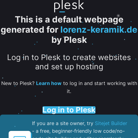
This is a default webpage
generated for
lorenz-keramik.de
by Plesk
Log in to Plesk to create websites
and set up hosting
New to Plesk?
Learn how
to log in and start working with
it.
Log in to Plesk
If you are a site owner, try
Sitejet Builder
- a free, beginner-friendly low code/no-