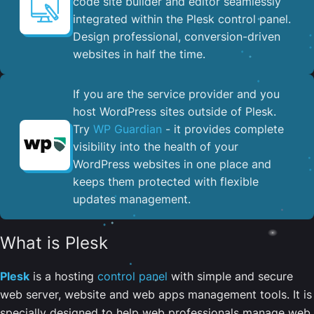
code site builder and editor seamlessly
integrated within the Plesk control panel. ​
Design professional, conversion-driven
websites in half the time.
If you are the service provider and you
host WordPress sites outside of Plesk.
Try
WP Guardian
- it provides complete
visibility into the health of your
WordPress websites in one place and
keeps them protected with flexible
updates management.
What is Plesk
Plesk
is a hosting
control panel
with simple and secure
web server, website and web apps management tools. It is
specially designed to help web professionals manage web,