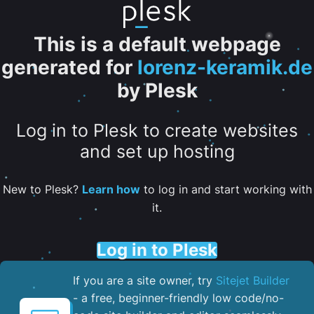
This is a default webpage
generated for
lorenz-keramik.de
by Plesk
Log in to Plesk to create websites
and set up hosting
New to Plesk?
Learn how
to log in and start working with
it.
Log in to Plesk
If you are a site owner, try
Sitejet Builder
- a free, beginner-friendly low code/no-