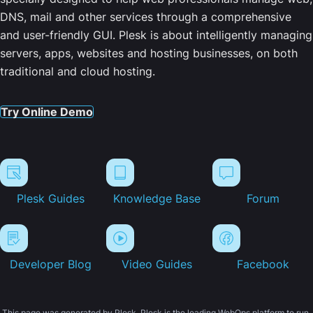
DNS, mail and other services through a comprehensive
and user-friendly GUI. Plesk is about intelligently managing
servers, apps, websites and hosting businesses, on both
traditional and cloud hosting.
Try Online Demo
Plesk Guides
Knowledge Base
Forum
Developer Blog
Video Guides
Facebook
This page was generated by Plesk. Plesk is the leading WebOps platform to run,