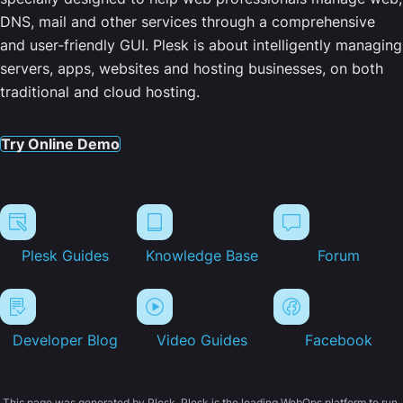
DNS, mail and other services through a comprehensive
and user-friendly GUI. Plesk is about intelligently managing
servers, apps, websites and hosting businesses, on both
traditional and cloud hosting.
Try Online Demo
Plesk Guides
Knowledge Base
Forum
Developer Blog
Video Guides
Facebook
This page was generated by Plesk. Plesk is the leading WebOps platform to run,