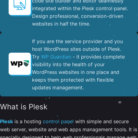
code site builder and editor seamlessly
integrated within the Plesk control panel. ​
Design professional, conversion-driven
websites in half the time.
If you are the service provider and you
host WordPress sites outside of Plesk.
Try
WP Guardian
- it provides complete
visibility into the health of your
WordPress websites in one place and
keeps them protected with flexible
updates management.
What is Plesk
Plesk
is a hosting
control panel
with simple and secure
web server, website and web apps management tools. It is
specially designed to help web professionals manage web,