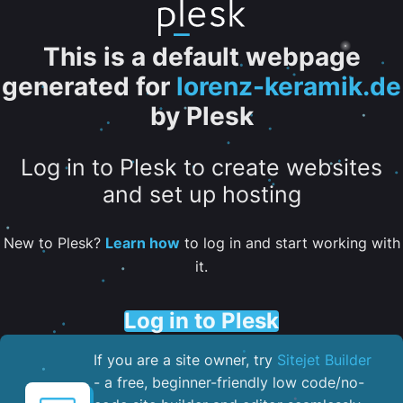
This is a default webpage
generated for
lorenz-keramik.de
by Plesk
Log in to Plesk to create websites
and set up hosting
New to Plesk?
Learn how
to log in and start working with
it.
Log in to Plesk
If you are a site owner, try
Sitejet Builder
- a free, beginner-friendly low code/no-