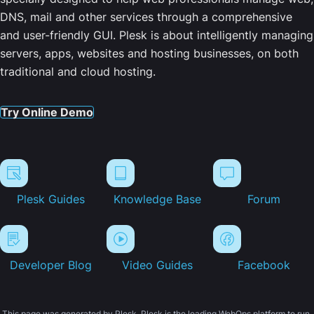
DNS, mail and other services through a comprehensive
and user-friendly GUI. Plesk is about intelligently managing
servers, apps, websites and hosting businesses, on both
traditional and cloud hosting.
Try Online Demo
Plesk Guides
Knowledge Base
Forum
Developer Blog
Video Guides
Facebook
This page was generated by Plesk. Plesk is the leading WebOps platform to run,