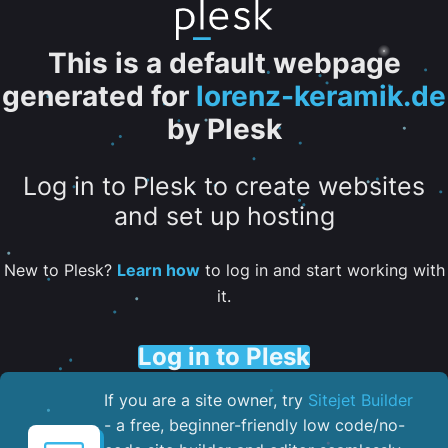
This is a default webpage
generated for
lorenz-keramik.de
by Plesk
Log in to Plesk to create websites
and set up hosting
New to Plesk?
Learn how
to log in and start working with
it.
Log in to Plesk
If you are a site owner, try
Sitejet Builder
- a free, beginner-friendly low code/no-