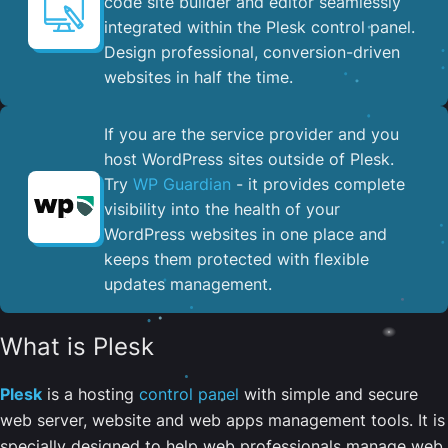
code site builder and editor seamlessly
integrated within the Plesk control panel. ​
Design professional, conversion-driven
websites in half the time.
If you are the service provider and you
host WordPress sites outside of Plesk.
Try
WP Guardian
- it provides complete
visibility into the health of your
WordPress websites in one place and
keeps them protected with flexible
updates management.
What is Plesk
Plesk
is a hosting
control panel
with simple and secure
web server, website and web apps management tools. It is
specially designed to help web professionals manage web,