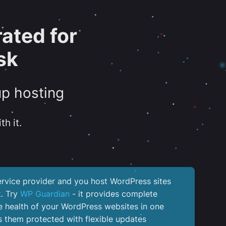
ated for
sk
up hosting
th it.
service provider and you host WordPress sites
k. Try
WP Guardian
- it provides complete
the health of your WordPress websites in one
 them protected with flexible updates