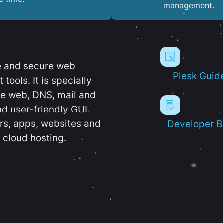
management.
e and secure web
Plesk Guid
ools. It is specially
e web, DNS, mail and
d user-friendly GUI.
ers, apps, websites and
Developer B
 cloud hosting.