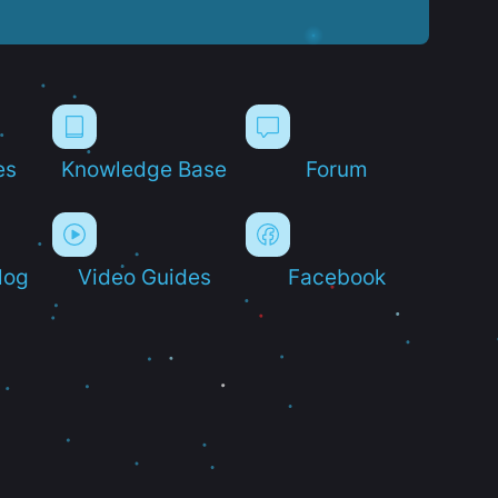
es
Knowledge Base
Forum
log
Video Guides
Facebook