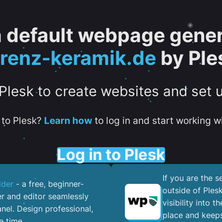
 a default webpage gener
orenz-keramik.de
by Ple
 Plesk to create websites and set 
to Plesk?
Learn how
to log in and start working wi
Log in to Plesk
If you are the 
lder
- a free, beginner-
outside of Ples
er and editor seamlessly
visibility into 
nel. ​Design professional,
place and keeps
e time.