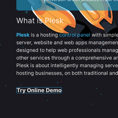
What is Plesk
Plesk
is a hosting
control panel
with simpl
server, website and web apps management t
designed to help web professionals manag
other services through a comprehensive an
Plesk is about intelligently managing serv
hosting businesses, on both traditional and
Try Online Demo