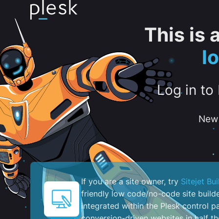
This is
l
Log in to
New 
If you are a site owner, try
Sitejet Bui
friendly low code/no-code site build
integrated within the Plesk control pa
conversion-driven websites in half th