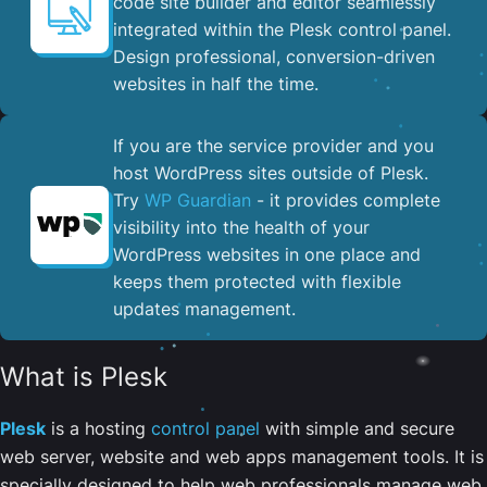
code site builder and editor seamlessly
integrated within the Plesk control panel. ​
Design professional, conversion-driven
websites in half the time.
If you are the service provider and you
host WordPress sites outside of Plesk.
Try
WP Guardian
- it provides complete
visibility into the health of your
WordPress websites in one place and
keeps them protected with flexible
updates management.
What is Plesk
Plesk
is a hosting
control panel
with simple and secure
web server, website and web apps management tools. It is
specially designed to help web professionals manage web,