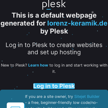
This is a default webpage
generated for
lorenz-keramik.de
by Plesk
Log in to Plesk to create websites
and set up hosting
New to Plesk?
Learn how
to log in and start working with
it.
Log in to Plesk
If you are a site owner, try
Sitejet Builder
- a free, beginner-friendly low code/no-