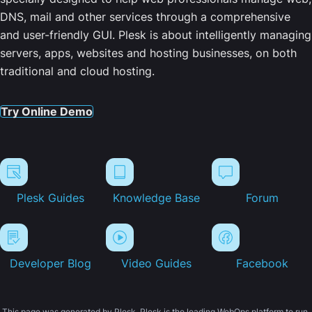
DNS, mail and other services through a comprehensive
and user-friendly GUI. Plesk is about intelligently managing
servers, apps, websites and hosting businesses, on both
traditional and cloud hosting.
Try Online Demo
Plesk Guides
Knowledge Base
Forum
Developer Blog
Video Guides
Facebook
This page was generated by Plesk. Plesk is the leading WebOps platform to run,