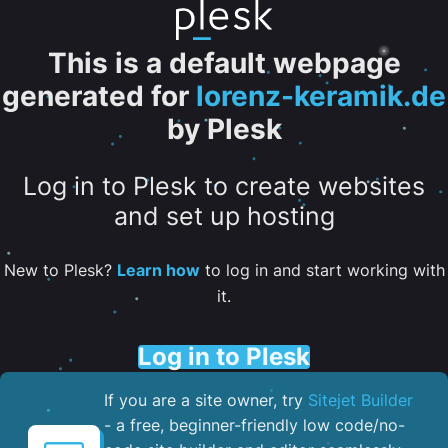
This is a default webpage
generated for
lorenz-keramik.de
by Plesk
Log in to Plesk to create websites
and set up hosting
New to Plesk?
Learn how
to log in and start working with
it.
Log in to Plesk
If you are a site owner, try
Sitejet Builder
- a free, beginner-friendly low code/no-