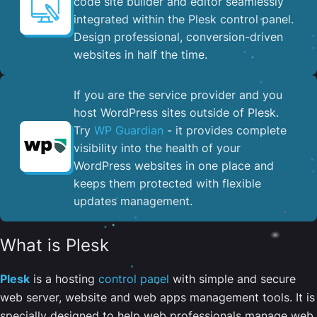
code site builder and editor seamlessly
integrated within the Plesk control panel. ​
Design professional, conversion-driven
websites in half the time.
If you are the service provider and you
host WordPress sites outside of Plesk.
Try
WP Guardian
- it provides complete
visibility into the health of your
WordPress websites in one place and
keeps them protected with flexible
updates management.
What is Plesk
Plesk
is a hosting
control panel
with simple and secure
web server, website and web apps management tools. It is
specially designed to help web professionals manage web,