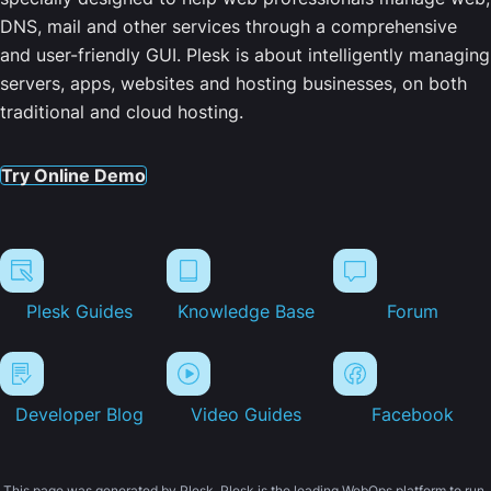
DNS, mail and other services through a comprehensive
and user-friendly GUI. Plesk is about intelligently managing
servers, apps, websites and hosting businesses, on both
traditional and cloud hosting.
Try Online Demo
Plesk Guides
Knowledge Base
Forum
Developer Blog
Video Guides
Facebook
This page was generated by Plesk. Plesk is the leading WebOps platform to run,