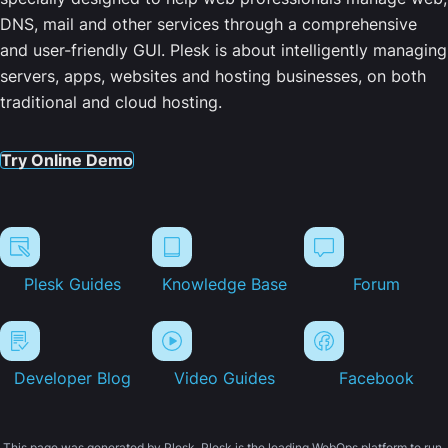
DNS, mail and other services through a comprehensive
and user-friendly GUI. Plesk is about intelligently managing
servers, apps, websites and hosting businesses, on both
traditional and cloud hosting.
Try Online Demo
Plesk Guides
Knowledge Base
Forum
Developer Blog
Video Guides
Facebook
This page was generated by Plesk. Plesk is the leading WebOps platform to run,