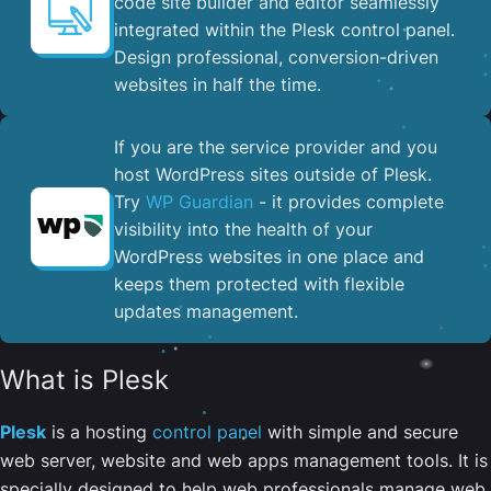
code site builder and editor seamlessly
integrated within the Plesk control panel. ​
Design professional, conversion-driven
websites in half the time.
If you are the service provider and you
host WordPress sites outside of Plesk.
Try
WP Guardian
- it provides complete
visibility into the health of your
WordPress websites in one place and
keeps them protected with flexible
updates management.
What is Plesk
Plesk
is a hosting
control panel
with simple and secure
web server, website and web apps management tools. It is
specially designed to help web professionals manage web,