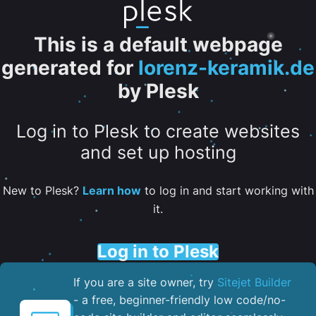
This is a default webpage
generated for
lorenz-keramik.de
by Plesk
Log in to Plesk to create websites
and set up hosting
New to Plesk?
Learn how
to log in and start working with
it.
Log in to Plesk
If you are a site owner, try
Sitejet Builder
- a free, beginner-friendly low code/no-