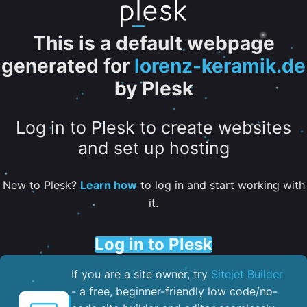
This is a default webpage
generated for
lorenz-keramik.de
by Plesk
Log in to Plesk to create websites
and set up hosting
New to Plesk?
Learn how
to log in and start working with
it.
Log in to Plesk
If you are a site owner, try
Sitejet Builder
- a free, beginner-friendly low code/no-