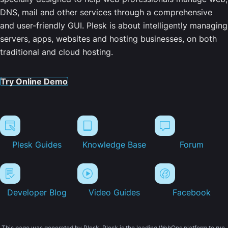
DNS, mail and other services through a comprehensive
and user-friendly GUI. Plesk is about intelligently managing
servers, apps, websites and hosting businesses, on both
traditional and cloud hosting.
Try Online Demo
Plesk Guides
Knowledge Base
Forum
Developer Blog
Video Guides
Facebook
This page was generated by Plesk. Plesk is the leading WebOps platform to run,