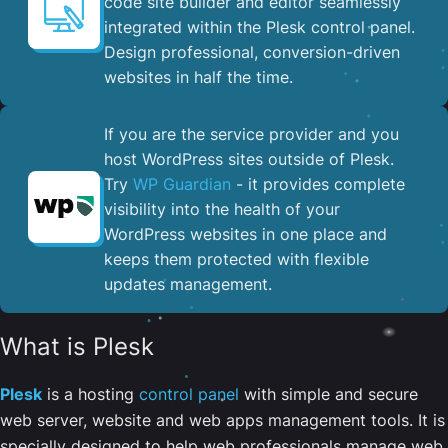
code site builder and editor seamlessly
integrated within the Plesk control panel. ​
Design professional, conversion-driven
websites in half the time.
If you are the service provider and you
host WordPress sites outside of Plesk.
Try
WP Guardian
- it provides complete
visibility into the health of your
WordPress websites in one place and
keeps them protected with flexible
updates management.
What is Plesk
Plesk
is a hosting
control panel
with simple and secure
web server, website and web apps management tools. It is
specially designed to help web professionals manage web,