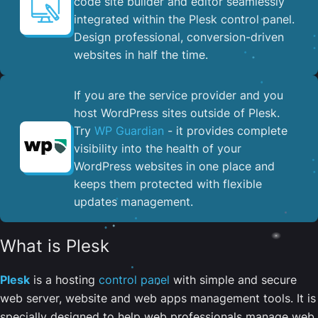
code site builder and editor seamlessly
integrated within the Plesk control panel. ​
Design professional, conversion-driven
websites in half the time.
If you are the service provider and you
host WordPress sites outside of Plesk.
Try
WP Guardian
- it provides complete
visibility into the health of your
WordPress websites in one place and
keeps them protected with flexible
updates management.
What is Plesk
Plesk
is a hosting
control panel
with simple and secure
web server, website and web apps management tools. It is
specially designed to help web professionals manage web,