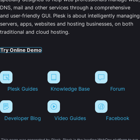
DNS, mail and other services through a comprehensive
and user-friendly GUI. Plesk is about intelligently managing
servers, apps, websites and hosting businesses, on both
traditional and cloud hosting.
Try Online Demo
Plesk Guides
Knowledge Base
Forum
Developer Blog
Video Guides
Facebook
This page was generated by Plesk. Plesk is the leading WebOps platform to run,