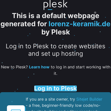
This is a default webpage
generated for
lorenz-keramik.de
by Plesk
Log in to Plesk to create websites
and set up hosting
New to Plesk?
Learn how
to log in and start working with
it.
Log in to Plesk
If you are a site owner, try
Sitejet Builder
- a free, beginner-friendly low code/no-