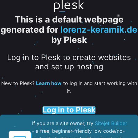
This is a default webpage
generated for
lorenz-keramik.de
by Plesk
Log in to Plesk to create websites
and set up hosting
New to Plesk?
Learn how
to log in and start working with
it.
Log in to Plesk
If you are a site owner, try
Sitejet Builder
- a free, beginner-friendly low code/no-