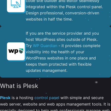
code site builder and editor seamlessly
integrated within the Plesk control panel. ​
Design professional, conversion-driven
websites in half the time.
If you are the service provider and you
host WordPress sites outside of Plesk.
Try
WP Guardian
- it provides complete
visibility into the health of your
WordPress websites in one place and
keeps them protected with flexible
updates management.
What is Plesk
Plesk
is a hosting
control panel
with simple and secure
web server, website and web apps management tools. It is
specially designed to help web professionals manage web,