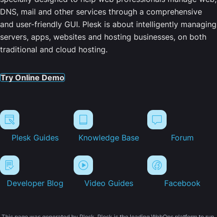
DNS, mail and other services through a comprehensive
and user-friendly GUI. Plesk is about intelligently managing
servers, apps, websites and hosting businesses, on both
traditional and cloud hosting.
Try Online Demo
Plesk Guides
Knowledge Base
Forum
Developer Blog
Video Guides
Facebook
This page was generated by Plesk. Plesk is the leading WebOps platform to run,