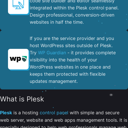
code site builder and editor seamlessly
integrated within the Plesk control panel. ​
Design professional, conversion-driven
websites in half the time.
If you are the service provider and you
host WordPress sites outside of Plesk.
Try
WP Guardian
- it provides complete
visibility into the health of your
WordPress websites in one place and
keeps them protected with flexible
updates management.
What is Plesk
Plesk
is a hosting
control panel
with simple and secure
web server, website and web apps management tools. It is
specially designed to help web professionals manage web,