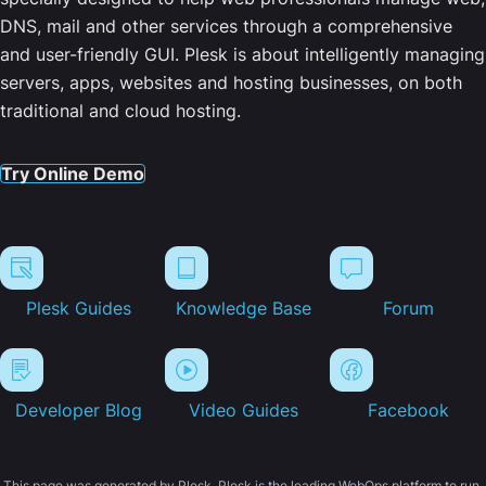
DNS, mail and other services through a comprehensive
and user-friendly GUI. Plesk is about intelligently managing
servers, apps, websites and hosting businesses, on both
traditional and cloud hosting.
Try Online Demo
Plesk Guides
Knowledge Base
Forum
Developer Blog
Video Guides
Facebook
This page was generated by Plesk. Plesk is the leading WebOps platform to run,