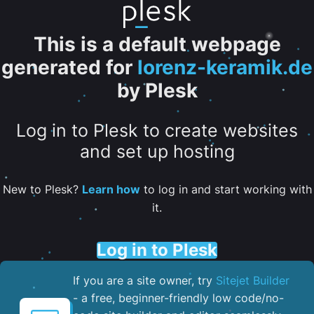
This is a default webpage
generated for
lorenz-keramik.de
by Plesk
Log in to Plesk to create websites
and set up hosting
New to Plesk?
Learn how
to log in and start working with
it.
Log in to Plesk
If you are a site owner, try
Sitejet Builder
- a free, beginner-friendly low code/no-