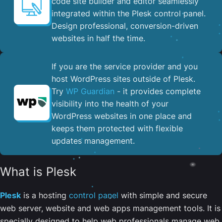
code site builder and editor seamlessly
integrated within the Plesk control panel. ​
Design professional, conversion-driven
websites in half the time.
If you are the service provider and you
host WordPress sites outside of Plesk.
Try
WP Guardian
- it provides complete
visibility into the health of your
WordPress websites in one place and
keeps them protected with flexible
updates management.
What is Plesk
Plesk
is a hosting
control panel
with simple and secure
web server, website and web apps management tools. It is
specially designed to help web professionals manage web,