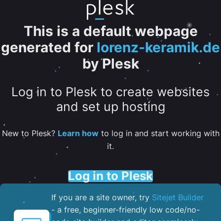
This is a default webpage
generated for
lorenz-keramik.de
by Plesk
Log in to Plesk to create websites
and set up hosting
New to Plesk?
Learn how
to log in and start working with
it.
Log in to Plesk
If you are a site owner, try
Sitejet Builder
- a free, beginner-friendly low code/no-