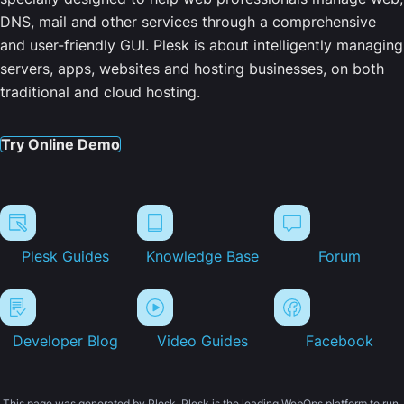
DNS, mail and other services through a comprehensive
and user-friendly GUI. Plesk is about intelligently managing
servers, apps, websites and hosting businesses, on both
traditional and cloud hosting.
Try Online Demo
Plesk Guides
Knowledge Base
Forum
Developer Blog
Video Guides
Facebook
This page was generated by Plesk. Plesk is the leading WebOps platform to run,