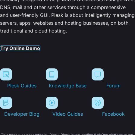
DNS, mail and other services through a comprehensive
and user-friendly GUI. Plesk is about intelligently managing
servers, apps, websites and hosting businesses, on both
traditional and cloud hosting.
Try Online Demo
Plesk Guides
Knowledge Base
Forum
Developer Blog
Video Guides
Facebook
This page was generated by Plesk. Plesk is the leading WebOps platform to run,