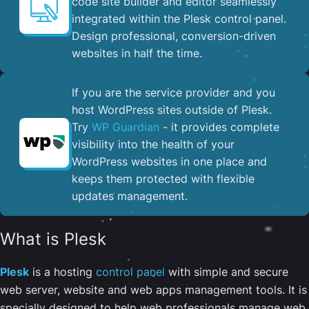
code site builder and editor seamlessly
integrated within the Plesk control panel. ​
Design professional, conversion-driven
websites in half the time.
If you are the service provider and you
host WordPress sites outside of Plesk.
Try
WP Guardian
- it provides complete
visibility into the health of your
WordPress websites in one place and
keeps them protected with flexible
updates management.
What is Plesk
Plesk
is a hosting
control panel
with simple and secure
web server, website and web apps management tools. It is
specially designed to help web professionals manage web,