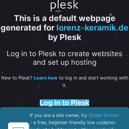
This is a default webpage
generated for
lorenz-keramik.de
by Plesk
Log in to Plesk to create websites
and set up hosting
New to Plesk?
Learn how
to log in and start working with
it.
Log in to Plesk
If you are a site owner, try
Sitejet Builder
- a free, beginner-friendly low code/no-