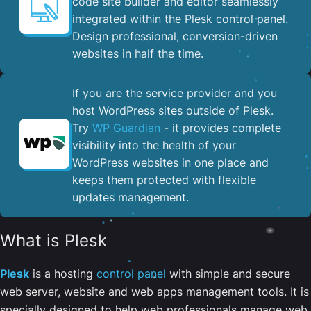
code site builder and editor seamlessly
integrated within the Plesk control panel. ​
Design professional, conversion-driven
websites in half the time.
If you are the service provider and you
host WordPress sites outside of Plesk.
Try
WP Guardian
- it provides complete
visibility into the health of your
WordPress websites in one place and
keeps them protected with flexible
updates management.
What is Plesk
Plesk
is a hosting
control panel
with simple and secure
web server, website and web apps management tools. It is
specially designed to help web professionals manage web,