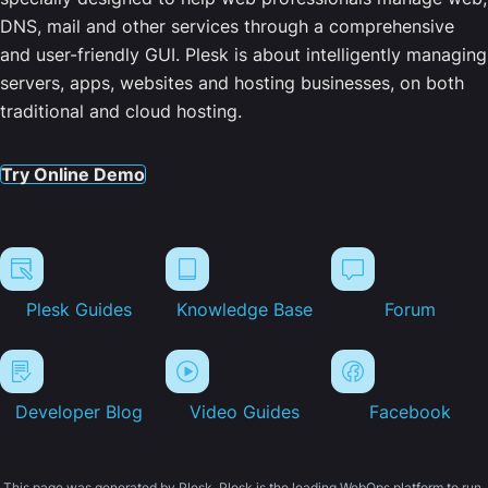
DNS, mail and other services through a comprehensive
and user-friendly GUI. Plesk is about intelligently managing
servers, apps, websites and hosting businesses, on both
traditional and cloud hosting.
Try Online Demo
Plesk Guides
Knowledge Base
Forum
Developer Blog
Video Guides
Facebook
This page was generated by Plesk. Plesk is the leading WebOps platform to run,