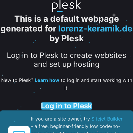
This is a default webpage
generated for
lorenz-keramik.de
by Plesk
Log in to Plesk to create websites
and set up hosting
New to Plesk?
Learn how
to log in and start working with
it.
Log in to Plesk
If you are a site owner, try
Sitejet Builder
- a free, beginner-friendly low code/no-