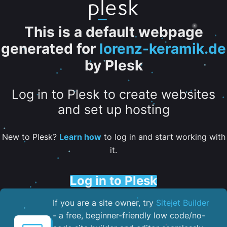
This is a default webpage
generated for
lorenz-keramik.de
by Plesk
Log in to Plesk to create websites
and set up hosting
New to Plesk?
Learn how
to log in and start working with
it.
Log in to Plesk
If you are a site owner, try
Sitejet Builder
- a free, beginner-friendly low code/no-