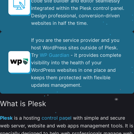
code site builder and editor seamlessly
integrated within the Plesk control panel. ​
Design professional, conversion-driven
websites in half the time.
If you are the service provider and you
host WordPress sites outside of Plesk.
Try
WP Guardian
- it provides complete
visibility into the health of your
WordPress websites in one place and
keeps them protected with flexible
updates management.
What is Plesk
Plesk
is a hosting
control panel
with simple and secure
web server, website and web apps management tools. It is
specially designed to help web professionals manage web,