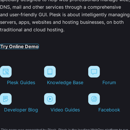
DNS, mail and other services through a comprehensive
and user-friendly GUI. Plesk is about intelligently managing
servers, apps, websites and hosting businesses, on both
traditional and cloud hosting.
Try Online Demo
Plesk Guides
Knowledge Base
Forum
Developer Blog
Video Guides
Facebook
This page was generated by Plesk. Plesk is the leading WebOps platform to run,