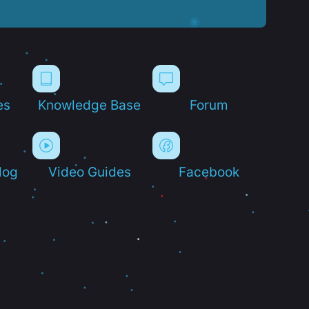
es
Knowledge Base
Forum
log
Video Guides
Facebook