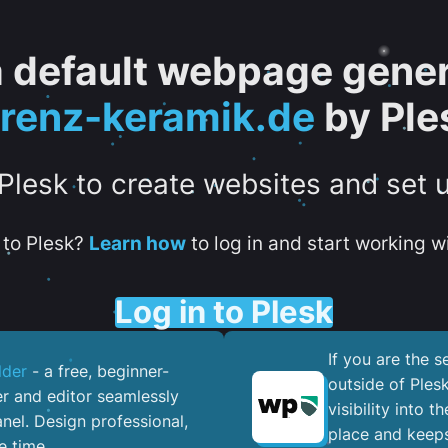
 a default webpage gener
orenz-keramik.de
by Ple
 Plesk to create websites and set 
to Plesk?
Learn how
to log in and start working wi
Log in to Plesk
If you are the 
lder
- a free, beginner-
outside of Ples
er and editor seamlessly
visibility into 
nel. ​Design professional,
place and keeps
e time.