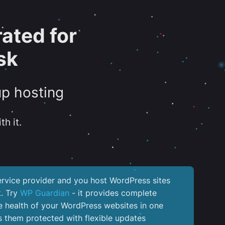
ated for
sk
up hosting
th it.
service provider and you host WordPress sites
k. Try
WP Guardian
- it provides complete
the health of your WordPress websites in one
 them protected with flexible updates