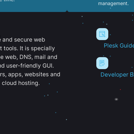
management.
e and secure web
Plesk Guid
ools. It is specially
e web, DNS, mail and
d user-friendly GUI.
ers, apps, websites and
Developer B
 cloud hosting.