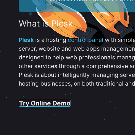
What is Plesk
Plesk
is a hosting
control panel
with simpl
server, website and web apps management t
designed to help web professionals manag
other services through a comprehensive an
Plesk is about intelligently managing serv
hosting businesses, on both traditional and
Try Online Demo