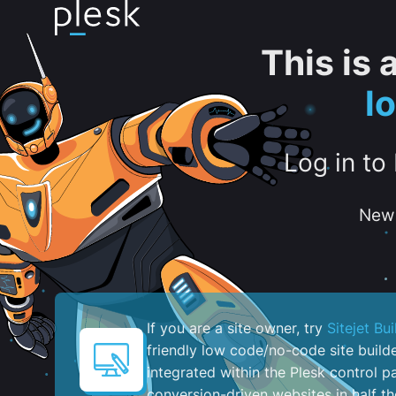
This is
l
Log in to
New 
If you are a site owner, try
Sitejet Bui
friendly low code/no-code site build
integrated within the Plesk control pa
conversion-driven websites in half th