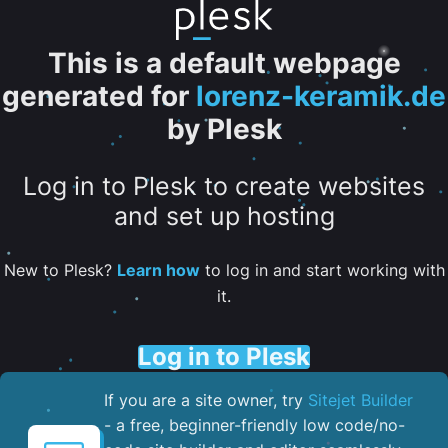
This is a default webpage
generated for
lorenz-keramik.de
by Plesk
Log in to Plesk to create websites
and set up hosting
New to Plesk?
Learn how
to log in and start working with
it.
Log in to Plesk
If you are a site owner, try
Sitejet Builder
- a free, beginner-friendly low code/no-