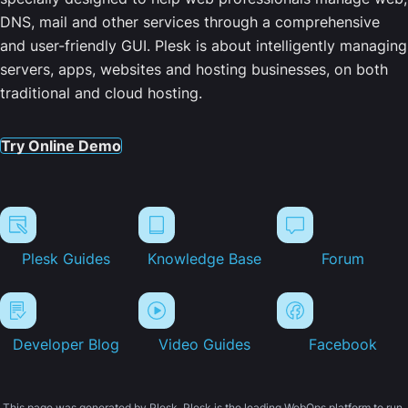
DNS, mail and other services through a comprehensive
and user-friendly GUI. Plesk is about intelligently managing
servers, apps, websites and hosting businesses, on both
traditional and cloud hosting.
Try Online Demo
Plesk Guides
Knowledge Base
Forum
Developer Blog
Video Guides
Facebook
This page was generated by Plesk. Plesk is the leading WebOps platform to run,