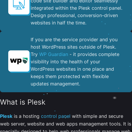
code site builder and editor seamlessly
integrated within the Plesk control panel. ​
Design professional, conversion-driven
websites in half the time.
If you are the service provider and you
host WordPress sites outside of Plesk.
Try
WP Guardian
- it provides complete
visibility into the health of your
WordPress websites in one place and
keeps them protected with flexible
updates management.
What is Plesk
Plesk
is a hosting
control panel
with simple and secure
web server, website and web apps management tools. It is
specially designed to help web professionals manage web,