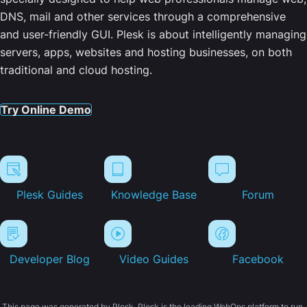
DNS, mail and other services through a comprehensive
and user-friendly GUI. Plesk is about intelligently managing
servers, apps, websites and hosting businesses, on both
traditional and cloud hosting.
Try Online Demo
Plesk Guides
Knowledge Base
Forum
Developer Blog
Video Guides
Facebook
This page was generated by Plesk. Plesk is the leading WebOps platform to run,