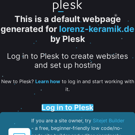
This is a default webpage
generated for
lorenz-keramik.de
by Plesk
Log in to Plesk to create websites
and set up hosting
New to Plesk?
Learn how
to log in and start working with
it.
Log in to Plesk
If you are a site owner, try
Sitejet Builder
- a free, beginner-friendly low code/no-