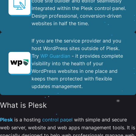
code site builder and editor seamlessly
integrated within the Plesk control panel. ​
Design professional, conversion-driven
websites in half the time.
If you are the service provider and you
host WordPress sites outside of Plesk.
Try
WP Guardian
- it provides complete
visibility into the health of your
WordPress websites in one place and
keeps them protected with flexible
updates management.
What is Plesk
Plesk
is a hosting
control panel
with simple and secure
web server, website and web apps management tools. It is
specially designed to help web professionals manage web,