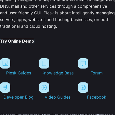
DNS, mail and other services through a comprehensive
and user-friendly GUI. Plesk is about intelligently managing
servers, apps, websites and hosting businesses, on both
traditional and cloud hosting.
Try Online Demo
Plesk Guides
Knowledge Base
Forum
Developer Blog
Video Guides
Facebook
This page was generated by Plesk. Plesk is the leading WebOps platform to run,