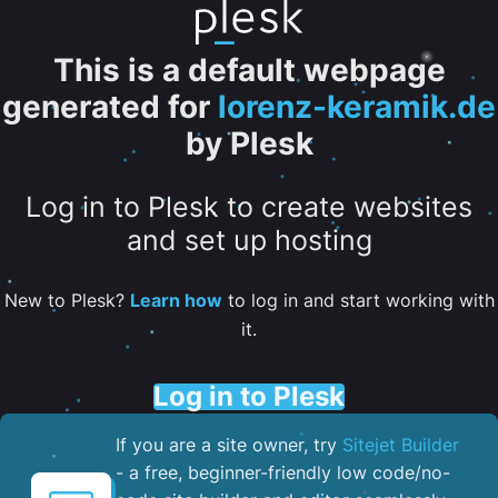
This is a default webpage
generated for
lorenz-keramik.de
by Plesk
Log in to Plesk to create websites
and set up hosting
New to Plesk?
Learn how
to log in and start working with
it.
Log in to Plesk
If you are a site owner, try
Sitejet Builder
- a free, beginner-friendly low code/no-