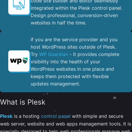
code site builder and editor seamlessly
integrated within the Plesk control panel. ​
Design professional, conversion-driven
websites in half the time.
If you are the service provider and you
host WordPress sites outside of Plesk.
Try
WP Guardian
- it provides complete
visibility into the health of your
WordPress websites in one place and
keeps them protected with flexible
updates management.
What is Plesk
Plesk
is a hosting
control panel
with simple and secure
web server, website and web apps management tools. It is
specially designed to help web professionals manage web,