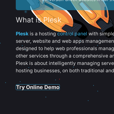
What is Plesk
Plesk
is a hosting
control panel
with simpl
server, website and web apps management t
designed to help web professionals manag
other services through a comprehensive an
Plesk is about intelligently managing serv
hosting businesses, on both traditional and
Try Online Demo