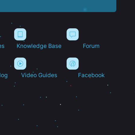
es
Knowledge Base
Forum
log
Video Guides
Facebook