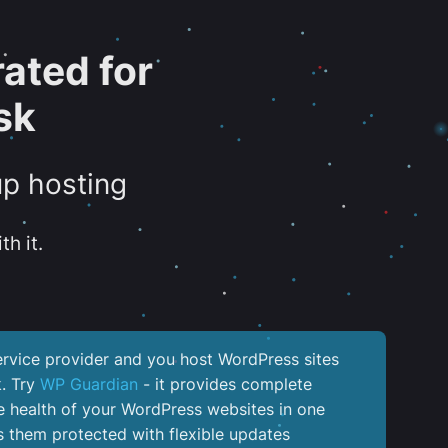
ated for
sk
up hosting
th it.
service provider and you host WordPress sites
k. Try
WP Guardian
- it provides complete
the health of your WordPress websites in one
 them protected with flexible updates