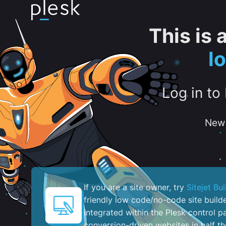
This is
l
Log in to
New 
If you are a site owner, try
Sitejet Bui
friendly low code/no-code site build
integrated within the Plesk control pa
conversion-driven websites in half th