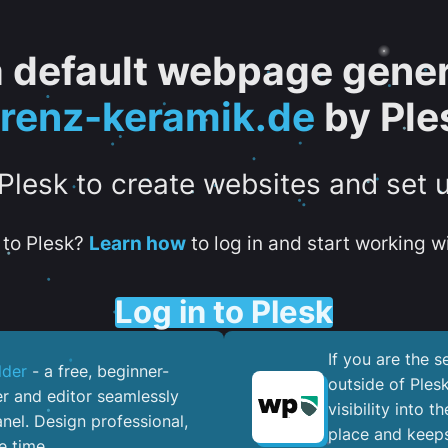
 a default webpage gener
orenz-keramik.de
by Ple
 Plesk to create websites and set 
to Plesk?
Learn how
to log in and start working wi
Log in to Plesk
If you are the 
lder
- a free, beginner-
outside of Ples
er and editor seamlessly
visibility into 
nel. ​Design professional,
place and keeps
e time.