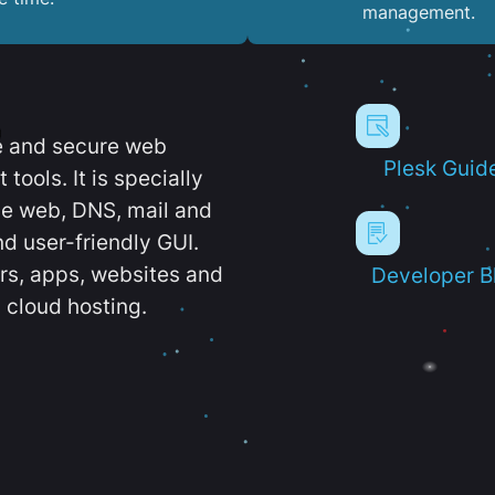
management.
e and secure web
Plesk Guid
ools. It is specially
e web, DNS, mail and
d user-friendly GUI.
ers, apps, websites and
Developer B
 cloud hosting.