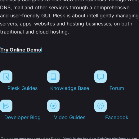
DNS, mail and other services through a comprehensive
and user-friendly GUI. Plesk is about intelligently managing
servers, apps, websites and hosting businesses, on both
traditional and cloud hosting.
Try Online Demo
Plesk Guides
Knowledge Base
Forum
Developer Blog
Video Guides
Facebook
This page was generated by Plesk. Plesk is the leading WebOps platform to run,