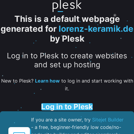
This is a default webpage
generated for
lorenz-keramik.de
by Plesk
Log in to Plesk to create websites
and set up hosting
New to Plesk?
Learn how
to log in and start working with
it.
Log in to Plesk
If you are a site owner, try
Sitejet Builder
- a free, beginner-friendly low code/no-