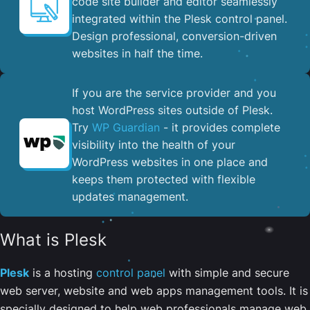
code site builder and editor seamlessly
integrated within the Plesk control panel. ​
Design professional, conversion-driven
websites in half the time.
If you are the service provider and you
host WordPress sites outside of Plesk.
Try
WP Guardian
- it provides complete
visibility into the health of your
WordPress websites in one place and
keeps them protected with flexible
updates management.
What is Plesk
Plesk
is a hosting
control panel
with simple and secure
web server, website and web apps management tools. It is
specially designed to help web professionals manage web,