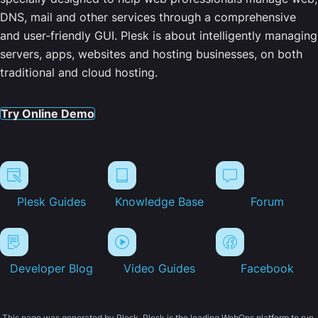
DNS, mail and other services through a comprehensive
and user-friendly GUI. Plesk is about intelligently managing
servers, apps, websites and hosting businesses, on both
traditional and cloud hosting.
Try Online Demo
Plesk Guides
Knowledge Base
Forum
Developer Blog
Video Guides
Facebook
This page was generated by Plesk. Plesk is the leading WebOps platform to run,