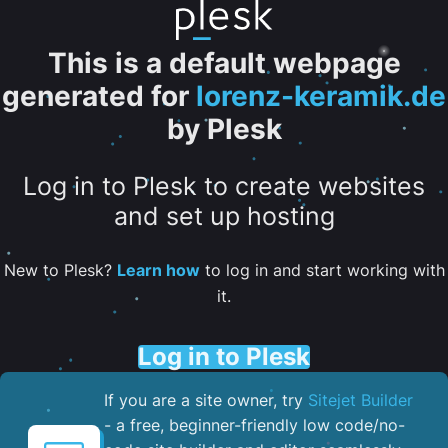
This is a default webpage
generated for
lorenz-keramik.de
by Plesk
Log in to Plesk to create websites
and set up hosting
New to Plesk?
Learn how
to log in and start working with
it.
Log in to Plesk
If you are a site owner, try
Sitejet Builder
- a free, beginner-friendly low code/no-