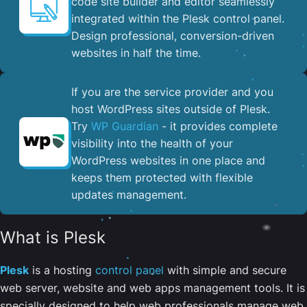
code site builder and editor seamlessly
integrated within the Plesk control panel. ​
Design professional, conversion-driven
websites in half the time.
If you are the service provider and you
host WordPress sites outside of Plesk.
Try
WP Guardian
- it provides complete
visibility into the health of your
WordPress websites in one place and
keeps them protected with flexible
updates management.
What is Plesk
Plesk
is a hosting
control panel
with simple and secure
web server, website and web apps management tools. It is
specially designed to help web professionals manage web,