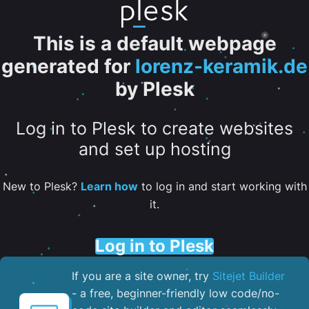
This is a default webpage
generated for
lorenz-keramik.de
by Plesk
Log in to Plesk to create websites
and set up hosting
New to Plesk?
Learn how
to log in and start working with
it.
Log in to Plesk
If you are a site owner, try
Sitejet Builder
- a free, beginner-friendly low code/no-