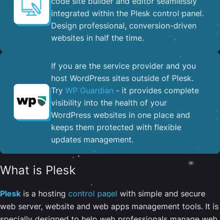
code site builder and editor seamlessly
integrated within the Plesk control panel. ​
Design professional, conversion-driven
websites in half the time.
If you are the service provider and you
host WordPress sites outside of Plesk.
Try
WP Guardian
- it provides complete
visibility into the health of your
WordPress websites in one place and
keeps them protected with flexible
updates management.
What is Plesk
Plesk
is a hosting
control panel
with simple and secure
web server, website and web apps management tools. It is
specially designed to help web professionals manage web,