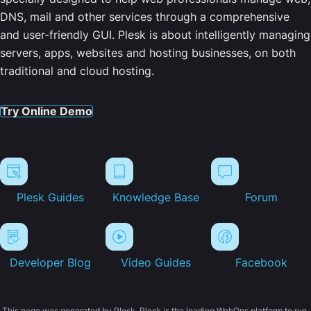
DNS, mail and other services through a comprehensive
and user-friendly GUI. Plesk is about intelligently managing
servers, apps, websites and hosting businesses, on both
traditional and cloud hosting.
Try Online Demo
Plesk Guides
Knowledge Base
Forum
Developer Blog
Video Guides
Facebook
This page was generated by Plesk. Plesk is the leading WebOps platform to run,