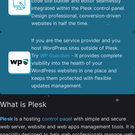
code site builder and editor seamlessly
integrated within the Plesk control panel. ​
Design professional, conversion-driven
websites in half the time.
If you are the service provider and you
host WordPress sites outside of Plesk.
Try
WP Guardian
- it provides complete
visibility into the health of your
WordPress websites in one place and
keeps them protected with flexible
updates management.
What is Plesk
Plesk
is a hosting
control panel
with simple and secure
web server, website and web apps management tools. It is
specially designed to help web professionals manage web,