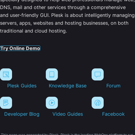
DNS, mail and other services through a comprehensive
and user-friendly GUI. Plesk is about intelligently managing
servers, apps, websites and hosting businesses, on both
traditional and cloud hosting.
Try Online Demo
Plesk Guides
Knowledge Base
Forum
Developer Blog
Video Guides
Facebook
This page was generated by Plesk. Plesk is the leading WebOps platform to run,