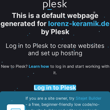
This is a default webpage
generated for
lorenz-keramik.de
by Plesk
Log in to Plesk to create websites
and set up hosting
New to Plesk?
Learn how
to log in and start working with
it.
Log in to Plesk
If you are a site owner, try
Sitejet Builder
- a free, beginner-friendly low code/no-