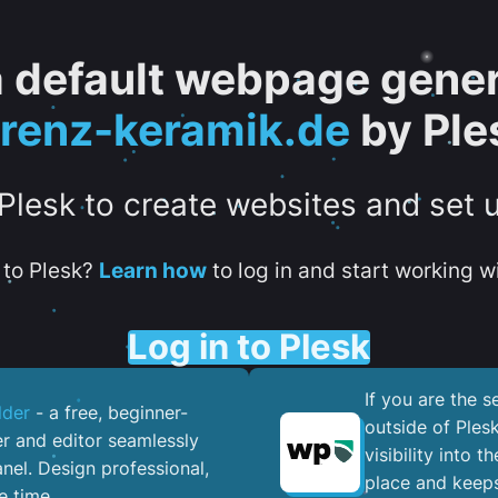
 a default webpage gener
orenz-keramik.de
by Ple
 Plesk to create websites and set 
to Plesk?
Learn how
to log in and start working wi
Log in to Plesk
If you are the 
lder
- a free, beginner-
outside of Ples
er and editor seamlessly
visibility into 
nel. ​Design professional,
place and keeps
e time.