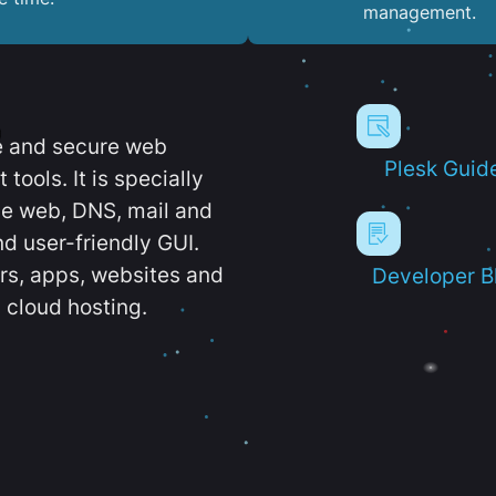
management.
e and secure web
Plesk Guid
ools. It is specially
e web, DNS, mail and
d user-friendly GUI.
ers, apps, websites and
Developer B
 cloud hosting.