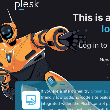
This is
l
Log in to
New 
If you are a site owner, try
Sitejet Bui
friendly low code/no-code site build
integrated within the Plesk control pa
conversion-driven websites in half th