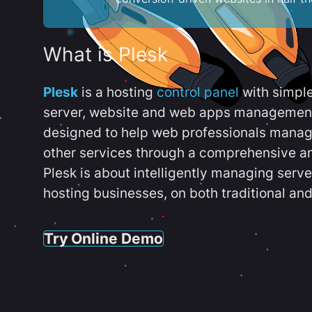
What is Plesk
Plesk
is a hosting
control panel
with simpl
server, website and web apps management t
designed to help web professionals manag
other services through a comprehensive an
Plesk is about intelligently managing serv
hosting businesses, on both traditional and
Try Online Demo