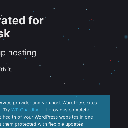
ated for
sk
up hosting
th it.
service provider and you host WordPress sites
k. Try
WP Guardian
- it provides complete
the health of your WordPress websites in one
 them protected with flexible updates