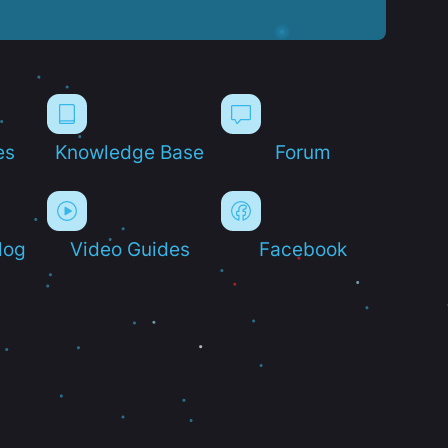
es
Knowledge Base
Forum
log
Video Guides
Facebook