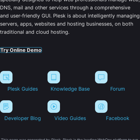
DNS, mail and other services through a comprehensive
and user-friendly GUI. Plesk is about intelligently managing
servers, apps, websites and hosting businesses, on both
traditional and cloud hosting.
Try Online Demo
Plesk Guides
Knowledge Base
Forum
Developer Blog
Video Guides
Facebook
This page was generated by Plesk. Plesk is the leading WebOps platform to run,