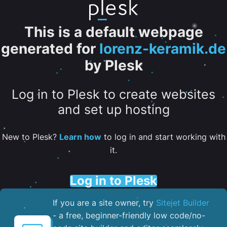
This is a default webpage
generated for
lorenz-keramik.de
by Plesk
Log in to Plesk to create websites
and set up hosting
New to Plesk?
Learn how
to log in and start working with
it.
Log in to Plesk
If you are a site owner, try
Sitejet Builder
- a free, beginner-friendly low code/no-