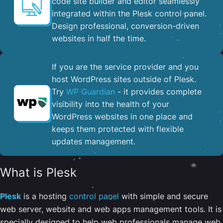
code site builder and editor seamlessly
integrated within the Plesk control panel. ​
Design professional, conversion-driven
websites in half the time.
If you are the service provider and you
host WordPress sites outside of Plesk.
Try
WP Guardian
- it provides complete
visibility into the health of your
WordPress websites in one place and
keeps them protected with flexible
updates management.
What is Plesk
Plesk
is a hosting
control panel
with simple and secure
web server, website and web apps management tools. It is
specially designed to help web professionals manage web,