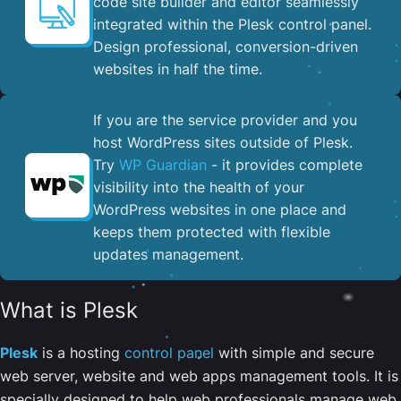
code site builder and editor seamlessly
integrated within the Plesk control panel. ​
Design professional, conversion-driven
websites in half the time.
If you are the service provider and you
host WordPress sites outside of Plesk.
Try
WP Guardian
- it provides complete
visibility into the health of your
WordPress websites in one place and
keeps them protected with flexible
updates management.
What is Plesk
Plesk
is a hosting
control panel
with simple and secure
web server, website and web apps management tools. It is
specially designed to help web professionals manage web,