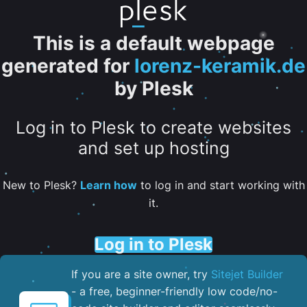
This is a default webpage
generated for
lorenz-keramik.de
by Plesk
Log in to Plesk to create websites
and set up hosting
New to Plesk?
Learn how
to log in and start working with
it.
Log in to Plesk
If you are a site owner, try
Sitejet Builder
- a free, beginner-friendly low code/no-