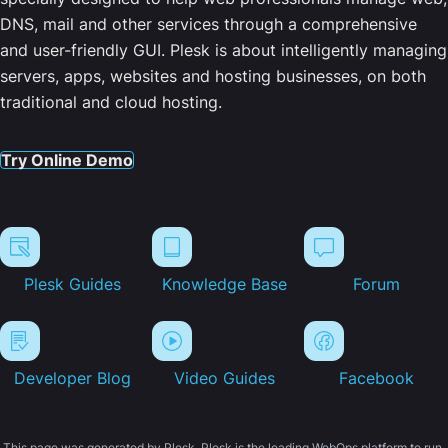
DNS, mail and other services through a comprehensive
and user-friendly GUI. Plesk is about intelligently managing
servers, apps, websites and hosting businesses, on both
traditional and cloud hosting.
Try Online Demo
Plesk Guides
Knowledge Base
Forum
Developer Blog
Video Guides
Facebook
This page was generated by Plesk. Plesk is the leading WebOps platform to run,