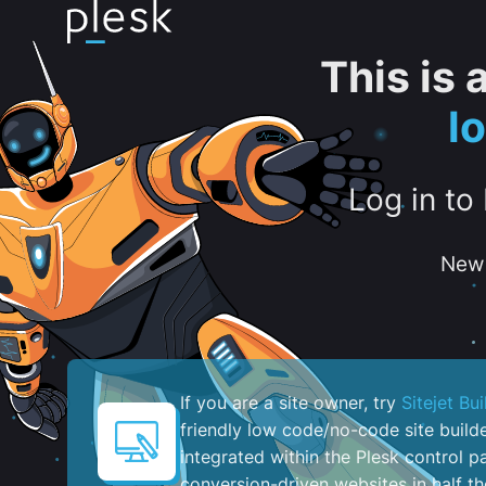
This is
l
Log in to
New 
If you are a site owner, try
Sitejet Bui
friendly low code/no-code site build
integrated within the Plesk control pa
conversion-driven websites in half th