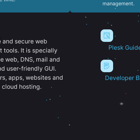
management.
e and secure web
Plesk Guid
ools. It is specially
e web, DNS, mail and
d user-friendly GUI.
ers, apps, websites and
Developer B
 cloud hosting.