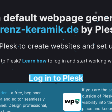
 a default webpage gener
orenz-keramik.de
by Ple
 Plesk to create websites and set 
to Plesk?
Learn how
to log in and start working wi
Log in to Plesk
If you are the 
lder
- a free, beginner-
outside of Ples
er and editor seamlessly
visibility into 
nel. ​Design professional,
place and keeps
e time.