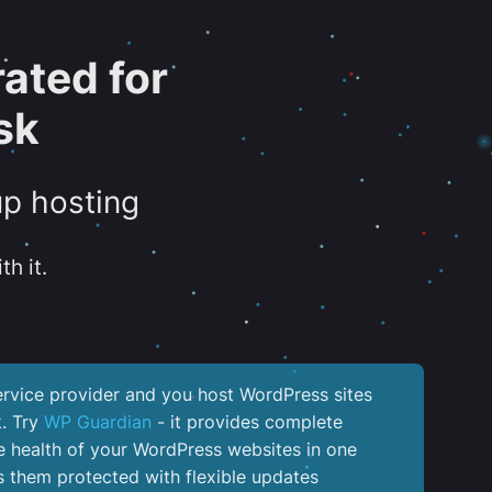
ated for
sk
up hosting
th it.
service provider and you host WordPress sites
k. Try
WP Guardian
- it provides complete
the health of your WordPress websites in one
 them protected with flexible updates