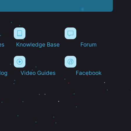
es
Knowledge Base
Forum
log
Video Guides
Facebook