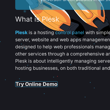
What is Plesk
Plesk
is a hosting
control panel
with simpl
server, website and web apps management t
designed to help web professionals manag
other services through a comprehensive an
Plesk is about intelligently managing serv
hosting businesses, on both traditional and
Try Online Demo