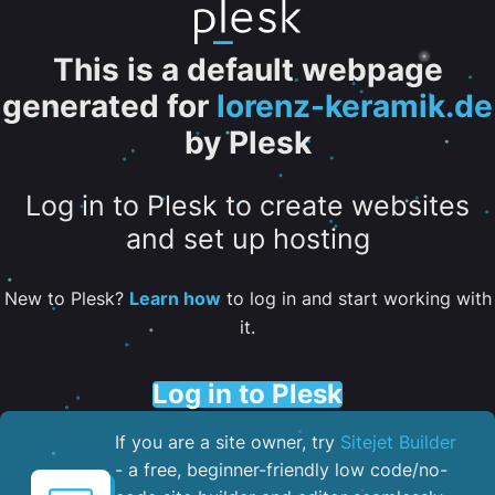
This is a default webpage
generated for
lorenz-keramik.de
by Plesk
Log in to Plesk to create websites
and set up hosting
New to Plesk?
Learn how
to log in and start working with
it.
Log in to Plesk
If you are a site owner, try
Sitejet Builder
- a free, beginner-friendly low code/no-