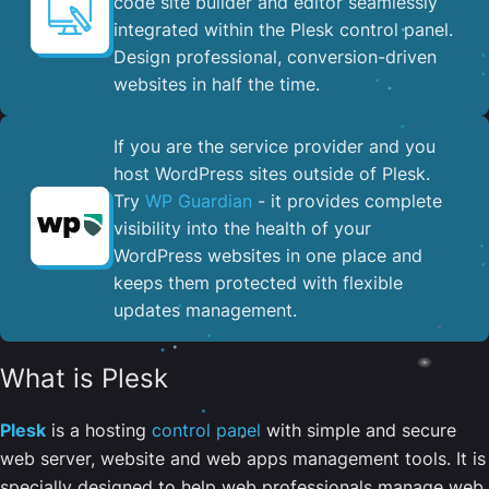
code site builder and editor seamlessly
integrated within the Plesk control panel. ​
Design professional, conversion-driven
websites in half the time.
If you are the service provider and you
host WordPress sites outside of Plesk.
Try
WP Guardian
- it provides complete
visibility into the health of your
WordPress websites in one place and
keeps them protected with flexible
updates management.
What is Plesk
Plesk
is a hosting
control panel
with simple and secure
web server, website and web apps management tools. It is
specially designed to help web professionals manage web,