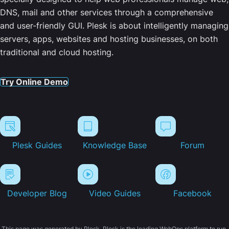
DNS, mail and other services through a comprehensive
and user-friendly GUI. Plesk is about intelligently managing
servers, apps, websites and hosting businesses, on both
traditional and cloud hosting.
Try Online Demo
Plesk Guides
Knowledge Base
Forum
Developer Blog
Video Guides
Facebook
This page was generated by Plesk. Plesk is the leading WebOps platform to run,