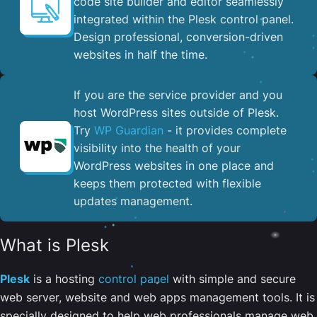
code site builder and editor seamlessly
integrated within the Plesk control panel. ​
Design professional, conversion-driven
websites in half the time.
If you are the service provider and you
host WordPress sites outside of Plesk.
Try
WP Guardian
- it provides complete
visibility into the health of your
WordPress websites in one place and
keeps them protected with flexible
updates management.
What is Plesk
Plesk
is a hosting
control panel
with simple and secure
web server, website and web apps management tools. It is
specially designed to help web professionals manage web,