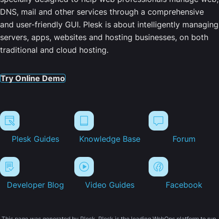
DNS, mail and other services through a comprehensive
and user-friendly GUI. Plesk is about intelligently managing
servers, apps, websites and hosting businesses, on both
traditional and cloud hosting.
Try Online Demo
Plesk Guides
Knowledge Base
Forum
Developer Blog
Video Guides
Facebook
This page was generated by Plesk. Plesk is the leading WebOps platform to run,