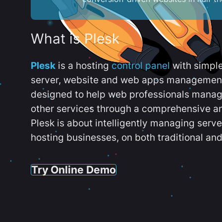
What is Plesk
Plesk
is a hosting
control panel
with simpl
server, website and web apps management t
designed to help web professionals manag
other services through a comprehensive an
Plesk is about intelligently managing serv
hosting businesses, on both traditional and
Try Online Demo