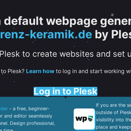
 a default webpage gener
orenz-keramik.de
by Ple
 Plesk to create websites and set 
to Plesk?
Learn how
to log in and start working wi
Log in to Plesk
If you are the 
lder
- a free, beginner-
outside of Ples
er and editor seamlessly
visibility into 
nel. ​Design professional,
place and keeps
e time.