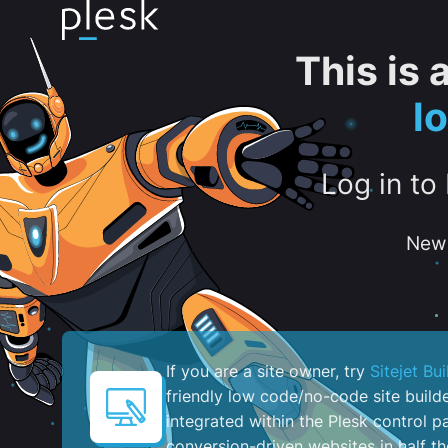
This is
l
Log in to
New 
If you are a site owner, try
Sitejet Bui
friendly low code/no-code site build
integrated within the Plesk control pa
conversion-driven websites in half th