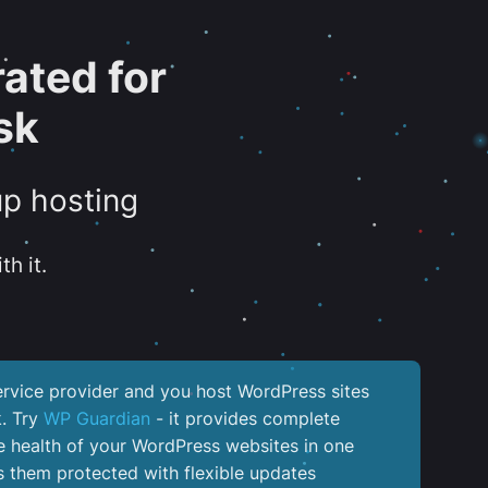
ated for
sk
up hosting
th it.
service provider and you host WordPress sites
k. Try
WP Guardian
- it provides complete
the health of your WordPress websites in one
 them protected with flexible updates