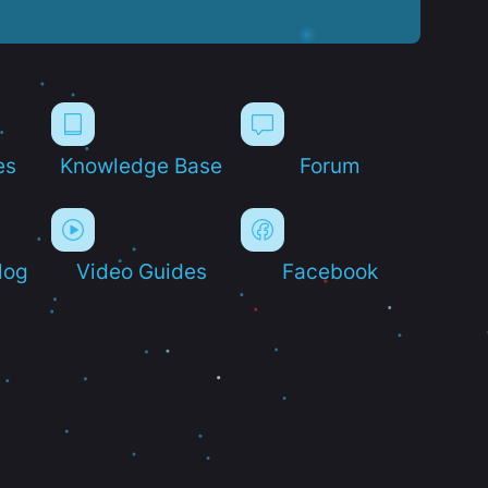
es
Knowledge Base
Forum
log
Video Guides
Facebook