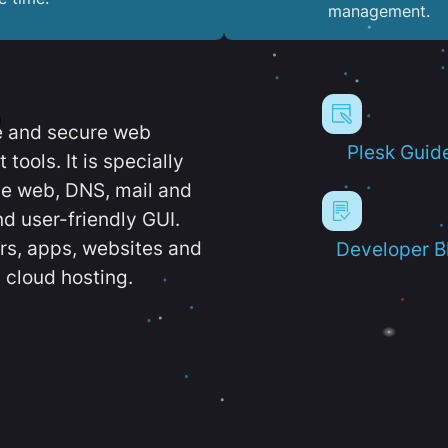
management.
e and secure web
Plesk Guid
ools. It is specially
e web, DNS, mail and
d user-friendly GUI.
ers, apps, websites and
Developer B
 cloud hosting.