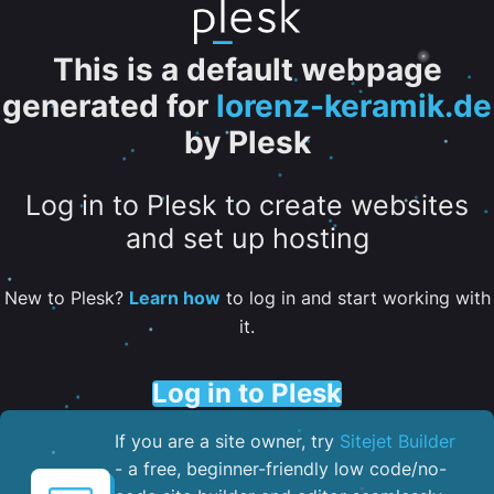
This is a default webpage
generated for
lorenz-keramik.de
by Plesk
Log in to Plesk to create websites
and set up hosting
New to Plesk?
Learn how
to log in and start working with
it.
Log in to Plesk
If you are a site owner, try
Sitejet Builder
- a free, beginner-friendly low code/no-