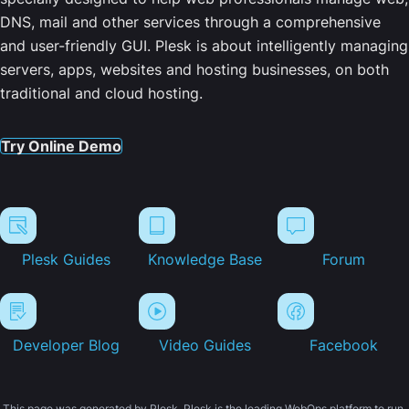
DNS, mail and other services through a comprehensive
and user-friendly GUI. Plesk is about intelligently managing
servers, apps, websites and hosting businesses, on both
traditional and cloud hosting.
Try Online Demo
Plesk Guides
Knowledge Base
Forum
Developer Blog
Video Guides
Facebook
This page was generated by Plesk. Plesk is the leading WebOps platform to run,