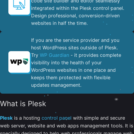
code site builder and editor seamlessly
integrated within the Plesk control panel. ​
Design professional, conversion-driven
websites in half the time.
If you are the service provider and you
host WordPress sites outside of Plesk.
Try
WP Guardian
- it provides complete
visibility into the health of your
WordPress websites in one place and
keeps them protected with flexible
updates management.
What is Plesk
Plesk
is a hosting
control panel
with simple and secure
web server, website and web apps management tools. It is
specially designed to help web professionals manage web,