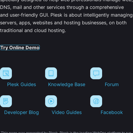
DNS, mail and other services through a comprehensive
and user-friendly GUI. Plesk is about intelligently managing
servers, apps, websites and hosting businesses, on both
traditional and cloud hosting.
Try Online Demo
Plesk Guides
Knowledge Base
Forum
Developer Blog
Video Guides
Facebook
This page was generated by Plesk. Plesk is the leading WebOps platform to run,