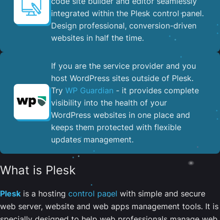
code site builder and editor seamlessly
integrated within the Plesk control panel. ​
Design professional, conversion-driven
websites in half the time.
If you are the service provider and you
host WordPress sites outside of Plesk.
Try
WP Guardian
- it provides complete
visibility into the health of your
WordPress websites in one place and
keeps them protected with flexible
updates management.
What is Plesk
Plesk
is a hosting
control panel
with simple and secure
web server, website and web apps management tools. It is
specially designed to help web professionals manage web,