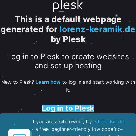
This is a default webpage
generated for
lorenz-keramik.de
by Plesk
Log in to Plesk to create websites
and set up hosting
New to Plesk?
Learn how
to log in and start working with
it.
Log in to Plesk
If you are a site owner, try
Sitejet Builder
- a free, beginner-friendly low code/no-